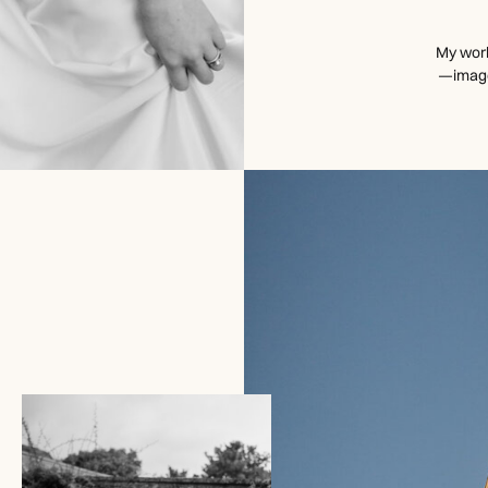
My work
—images