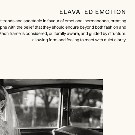
ELAVATED EMOTION
ist trends and spectacle in favour of emotional permanence, creating
phs with the belief that they should endure beyond both fashion and
Each frame is considered, culturally aware, and guided by structure,
allowing form and feeling to meet with quiet clarity.