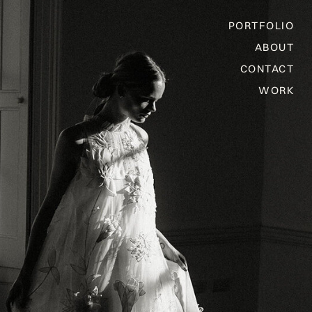
PORTFOLIO
ABOUT
CONTACT
WORK