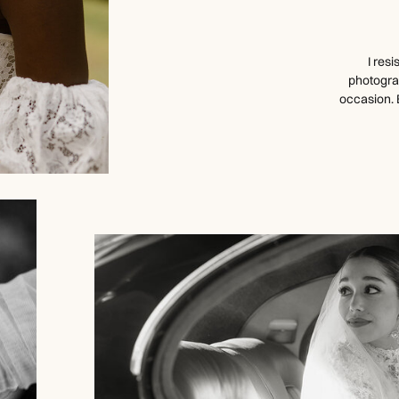
I res
photogra
occasion. 