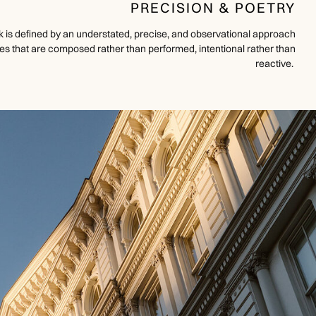
PRECISION & POETRY
 is defined by an understated, precise, and observational approach
 that are composed rather than performed, intentional rather than
reactive.