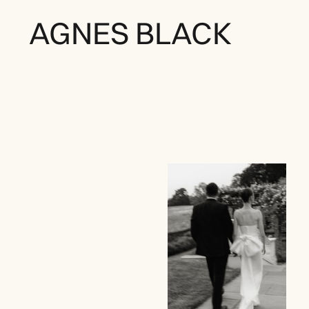
AGNES BLACK